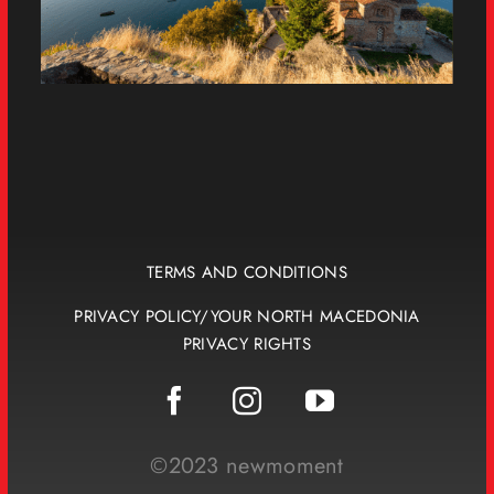
TERMS AND CONDITIONS
PRIVACY POLICY/YOUR NORTH MACEDONIA
PRIVACY RIGHTS
©2023 newmoment